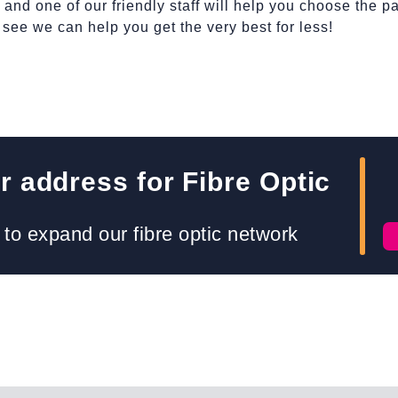
nd one of our friendly staff will help you choose the pa
d see we can help you get the very best for less!
 address for Fibre Optic
to expand our fibre optic network