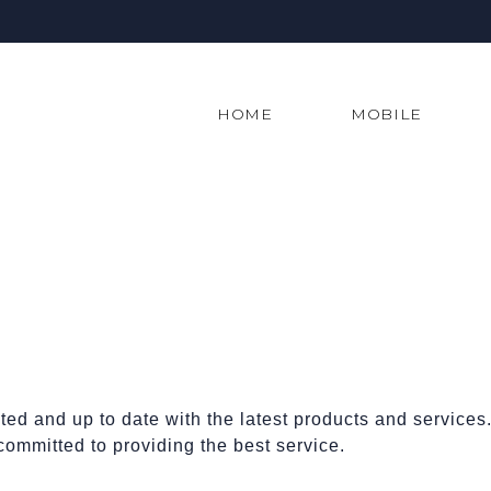
HOME
MOBILE
ed and up to date with the latest products and service
committed to providing the best service.