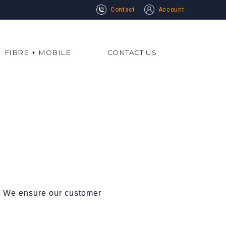
Contact
Account
FIBRE + MOBILE
CONTACT US
s. We ensure our customer