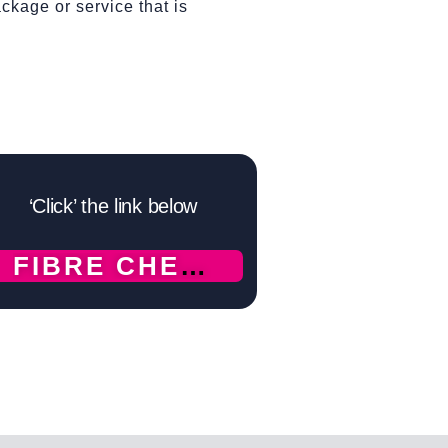
ckage or service that is
‘Click’ the link below
FIBRE CHECK