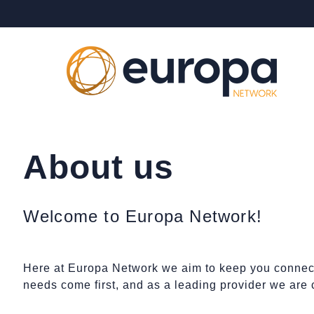
About us
Welcome to Europa Network!
Here at Europa Network we aim to keep you connect
needs come first, and as a leading provider we are 