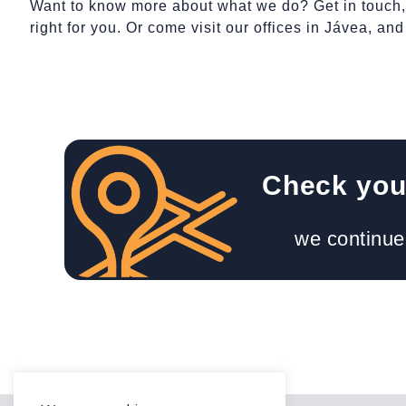
Want to know more about what we do? Get in touch, a
right for you. Or come visit our offices in Jávea, an
Check your
we continue 