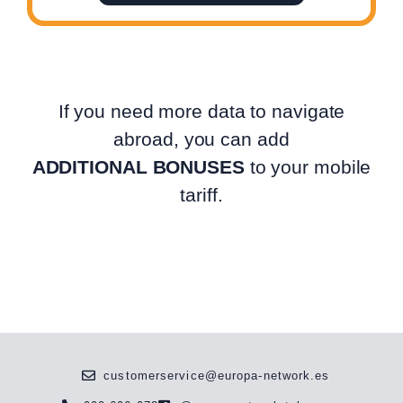
If you need more data to navigate
abroad, you can add
ADDITIONAL BONUSES
to your mobile
tariff.
customerservice@europa-network.es