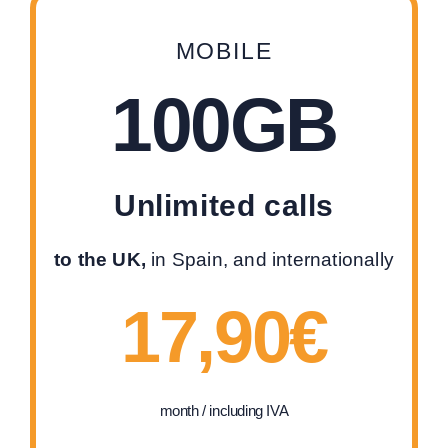
MOBILE
100GB
Unlimited calls
to the UK,
in Spain, and internationally
17,90€
month / including IVA