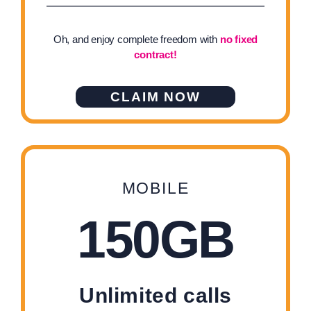
Oh, and enjoy complete freedom with
no fixed
contract!
CLAIM NOW
MOBILE
150GB
Unlimited calls