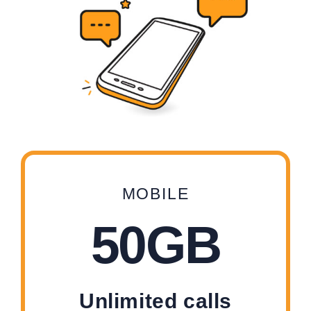
MOBILE
50GB
Unlimited calls