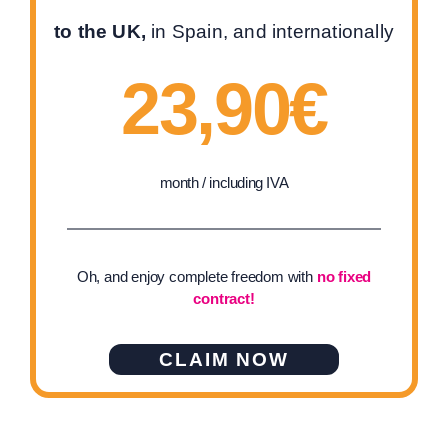
to the UK,
in Spain, and internationally
23,90€
month / including IVA
Oh, and enjoy complete freedom with
no fixed
contract!
CLAIM NOW