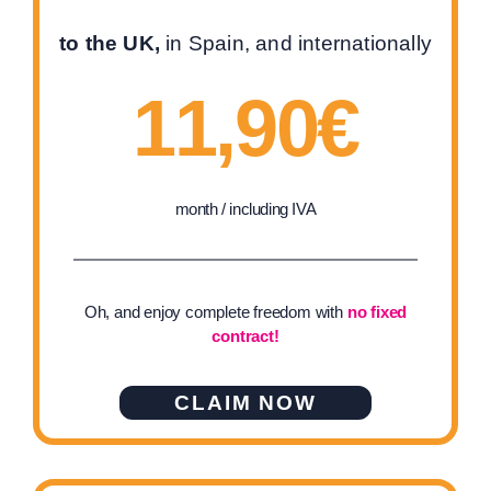
to the UK,
in Spain, and internationally
11,90€
month / including IVA
Oh, and enjoy complete freedom with
no fixed
contract!
CLAIM NOW