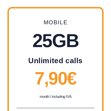
MOBILE
25GB
Unlimited calls
7,90€
month / including IVA