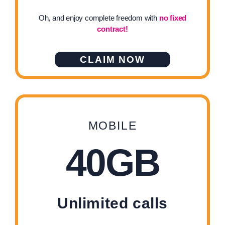
Oh, and enjoy complete freedom with
no fixed
contract!
CLAIM NOW
MOBILE
40GB
Unlimited calls