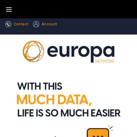
Contact
Account