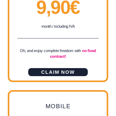
9,90€
month / including IVA
Oh, and enjoy complete freedom with
no fixed
contract!
CLAIM NOW
MOBILE