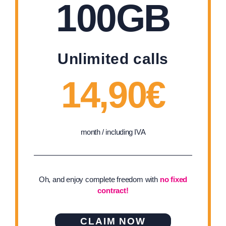
100GB
Unlimited calls
14,90€
month / including IVA
Oh, and enjoy complete freedom with
no fixed
contract!
CLAIM NOW