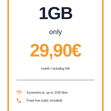
1GB
only
29,90€
month / including IVA
Symmetrical, up to 1GB fibre
Fixed line (calls included)