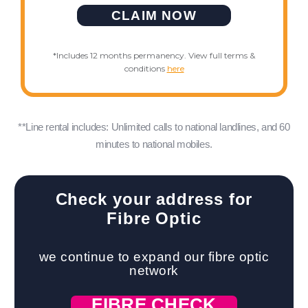
CLAIM NOW
*Includes 12 months permanency. View full terms &
conditions
here
**Line rental includes: Unlimited calls to national landlines, and 60
minutes to national mobiles.
Check your address for
Fibre Optic
we continue to expand our fibre optic
network
FIBRE CHECK