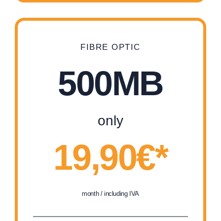
FIBRE OPTIC
500MB
only
19,90€*
month / including IVA