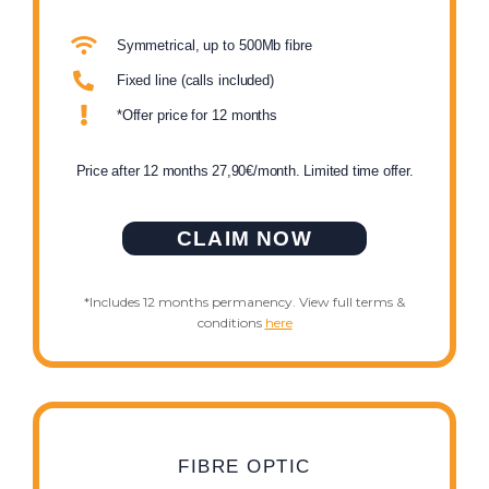
Symmetrical, up to 500Mb fibre
Fixed line (calls included)
*Offer price for 12 months
Price after 12 months 27,90€/month. Limited time offer.
CLAIM NOW
*Includes 12 months permanency. View full terms &
conditions
here
FIBRE OPTIC