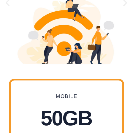
MOBILE
50GB