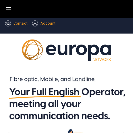
Contact
Account