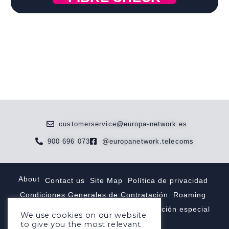
customerservice@europa-network.es
900 696 073
@europanetwork.telecoms
About
Contact us
Site Map
Política de privacidad
Condiciones Generales de Contratación
Roaming
Tarifas internacionales
Tarifas númeración especial
We use cookies on our website
to give you the most relevant