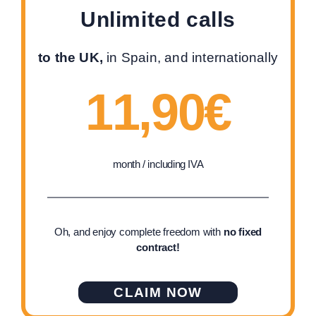
Unlimited calls
to the UK,
in Spain, and internationally
11,90€
month / including IVA
Oh, and enjoy complete freedom with
no fixed
contract!
CLAIM NOW