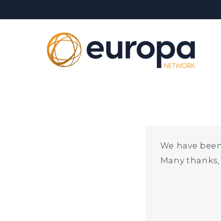
Skip
to
content
We have been 
Many thanks, 