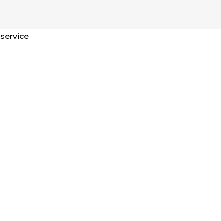
 service