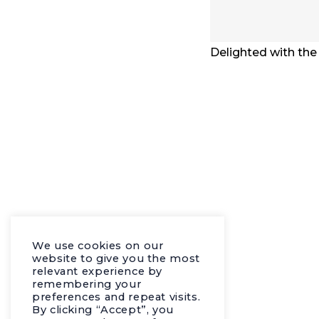
Delighted with the
We use cookies on our
website to give you the most
relevant experience by
remembering your
preferences and repeat visits.
By clicking “Accept”, you