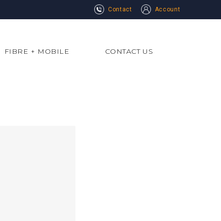
Contact
Account
FIBRE + MOBILE
CONTACT US