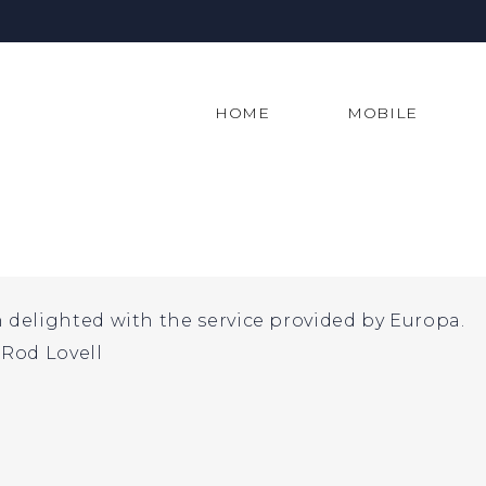
HOME
MOBILE
delighted with the service provided by Europa.
Rod Lovell