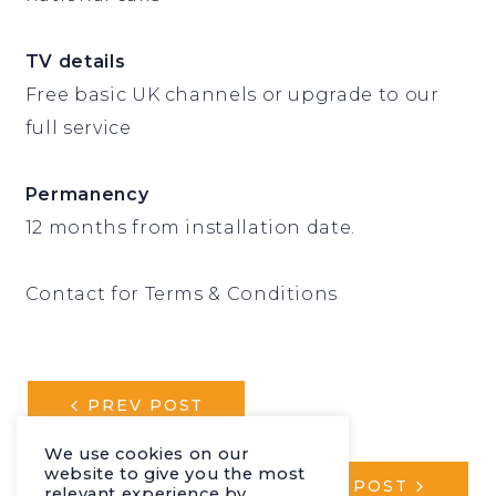
TV details
Free basic UK channels or upgrade to our
full service
Permanency
12 months from installation date.
Contact for Terms & Conditions
POST
PREV POST
NAVIGATION
We use cookies on our
website to give you the most
NEXT POST
relevant experience by