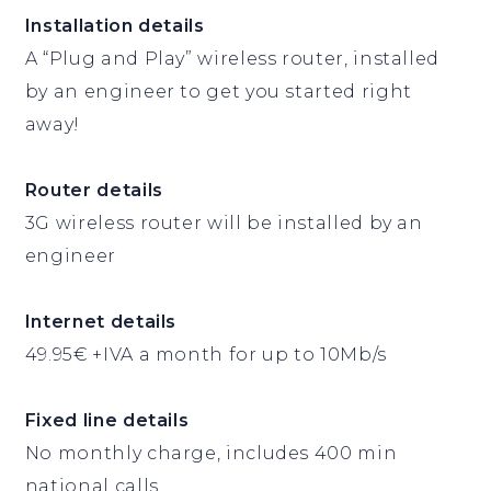
Installation details
A “Plug and Play” wireless router, installed
by an engineer to get you started right
away!
Router details
3G wireless router will be installed by an
engineer
Internet details
49.95€ +IVA a month for up to 10Mb/s
Fixed line details
No monthly charge, includes 400 min
national calls