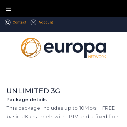
Skip
to
content
Contact
Account
UNLIMITED 3G
Package details
This package includes up to 10Mb/s + FREE
basic UK channels with IPTV and a fixed line.