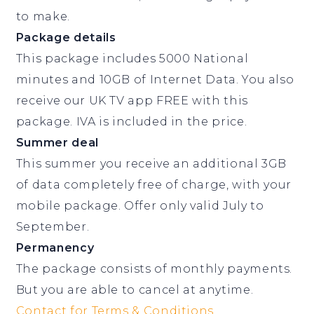
to make.
Package details
This package includes 5000 National
minutes and 10GB of Internet Data. You also
receive our UK TV app FREE with this
package. IVA is included in the price.
Summer deal
This summer you receive an additional 3GB
of data completely free of charge, with your
mobile package. Offer only valid July to
September.
Permanency
The package consists of monthly payments.
But you are able to cancel at anytime.
Contact for Terms & Conditions