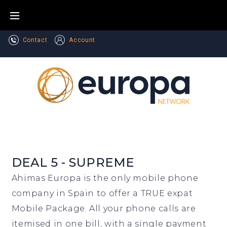
Skip
to
content
Contact
Account
DEAL 5 - SUPREME
Ahimas Europa is the only mobile phone
company in Spain to offer a TRUE expat
Mobile Package. All your phone calls are
itemised in one bill, with a single payment