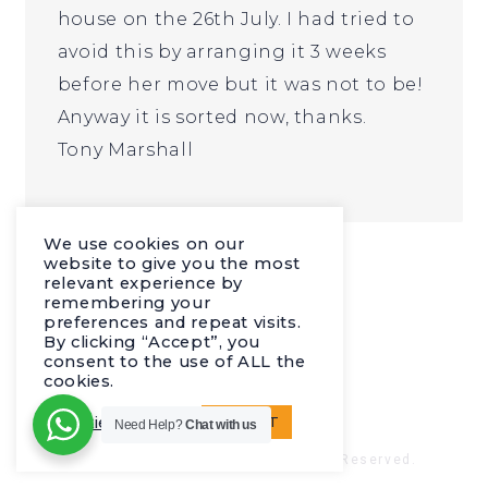
house on the 26th July. I had tried to
avoid this by arranging it 3 weeks
before her move but it was not to be!
Anyway it is sorted now, thanks.
Tony Marshall
I just wanted to say thanks
We use cookies on our
website to give you the most
relevant experience by
remembering your
preferences and repeat visits.
By clicking “Accept”, you
consent to the use of ALL the
cookies.
Cookie settings
ACCEPT
Need Help?
Chat with us
© 2023 Europa Network. All Rights Reserved.