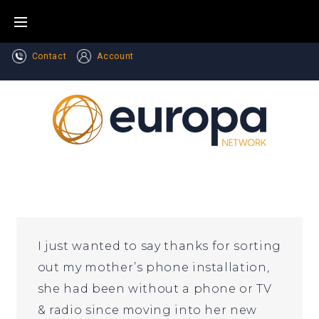
Skip
to
content
Contact
Account
I just wanted to say thanks for sorting
out my mother’s phone installation,
she had been without a phone or TV
& radio since moving into her new